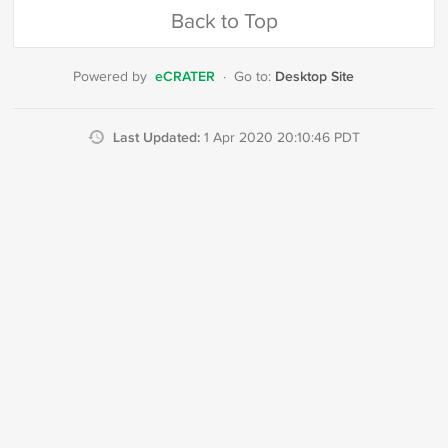
Back to Top
eCRATER
Desktop Site
Powered by
·
Go to:
Last Updated:
1 Apr 2020 20:10:46 PDT