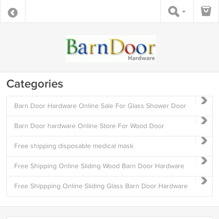
Categories
Barn Door Hardware Online Sale For Glass Shower Door
Barn Door hardware Online Store For Wood Door
Free shipping disposable medical mask
Free Shipping Online Sliding Wood Barn Door Hardware
Free Shippping Online Sliding Glass Barn Door Hardware